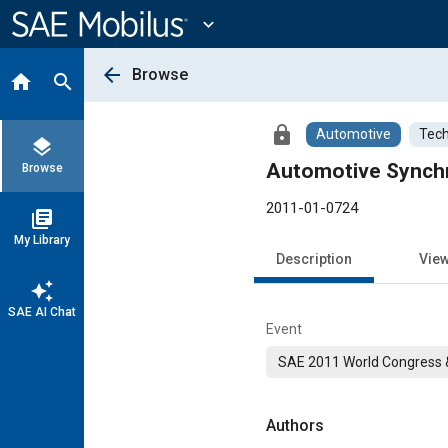
Main
Content
expand_more
arrow_back
Browse
home
search
lock
Automotive
Tech
layers
Automotive Synchr
Browse
2011-01-0724
library_books
My Library
Description
Vie
auto_awesome
SAE AI Chat
Event
SAE 2011 World Congress &
Authors