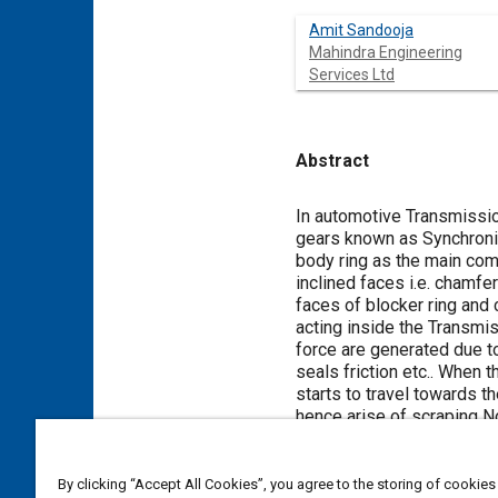
Amit Sandooja
Mahindra Engineering
Services Ltd
Abstract
Content
In automotive Transmissio
gears known as Synchroniz
body ring as the main comp
inclined faces i.e. chamfe
faces of blocker ring and 
acting inside the Transmi
force are generated due to
seals friction etc.. When
starts to travel towards t
hence arise of scraping 
Noise and smoothen the sh
and Clutch Body ring toot
direction of rotation
25
hav
By clicking “Accept All Cookies”, you agree to the storing of cookies