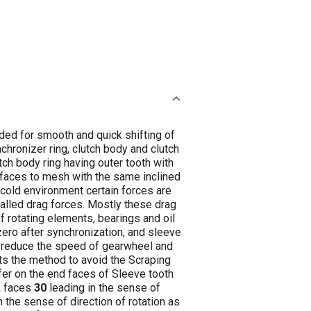
ded for smooth and quick shifting of
hronizer ring, clutch body and clutch
ch body ring having outer tooth with
n faces to mesh with the same inclined
n cold environment certain forces are
called drag forces. Mostly these drag
f rotating elements, bearings and oil
zero after synchronization, and sleeve
er reduce the speed of gearwheel and
ts the method to avoid the Scraping
fer on the end faces of Sleeve tooth
k faces
30
leading in the sense of
in the sense of direction of rotation as