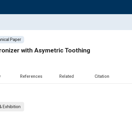
nical Paper
onizer with Asymetric Toothing
w
References
Related
Citation
 Exhibition