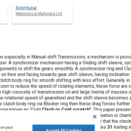
Rohit Kunal
Mahindra & Mahindra Ltd
n especially in Manual shift Transmission, a mechanism is provi
er. A synchronizer mechanism having a Sliding shift sleeve, sync
onents to shift the gears smoothly. A synchronizer ring and Clut
r on their end facing towards gear shift sleeve, having inclinatio
clutch body ring for smooth shifting with less effort. Generally i
ssion to reduce the speed of rotating elements, these force are 
 high viscosity of transmission oil and large Inertia of masses o
 the rotational speed of gearwheel and the shift sleeve becomes 
he clutch body ring via Blocker ring then these drag forces furth
Noise known as “Cold
Clash or Cold scratch”
. This paper presen
ifting of Gear. To reduce this
cold clash
the inclination or cham
h are so designed asymmetrically in such a manner that the chec
e a greater axial displacement than the check faces
31
trailing 
 on your
Accept All Cookies