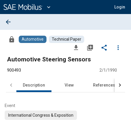
Main
Content
expand_more
Login
arrow_back
lock
Automotive
Technical Paper
file_download
library_add
share
more_vert
Automotive Steering Sensors
900493
2/1/1990
Description
View
References
Event
International Congress & Exposition