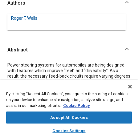
Authors
Roger F. Wells
Abstract
Content
Power steering systems for automobiles are being designed
with features which improve “feel” and “driveability”. As a
result, the necessary feed-back circuits require varying degrees
of sensed information from the steering wheel. Such
parameters as position, rate of turn and applied torque are
required for steering systems which vary the power assistance
By clicking “Accept All Cookies”, you agree to the storing of cookies
relative to the road speed and also for active or automatically
on your device to enhance site navigation, analyze site usage, and
adjusted suspension systems. This paper describes some of
assist in our marketing efforts.
Cookie Policy
the sensing techniques available and discusses the lifetime
duty cycles and testing requirements involved with designing
Accept All Cookies
and selecting suitable sensors.
layers
library_books
auto_awesome
home
search
campaign
help
Cookies Settings
Browse
My Library
SAE AI Chat
Meta Tags