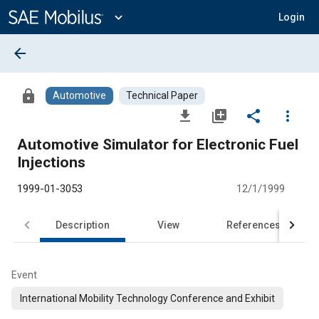
Main
Content
expand_more
Login
arrow_back
lock
Automotive
Technical Paper
file_download
library_add
share
more_vert
Automotive Simulator for Electronic Fuel
Injections
1999-01-3053
12/1/1999
Description
View
References
Event
International Mobility Technology Conference and Exhibit