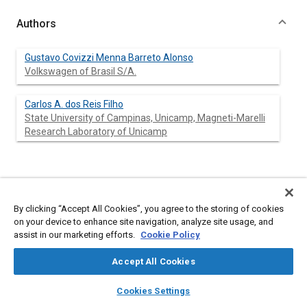
Authors
Gustavo Covizzi Menna Barreto Alonso
Volkswagen of Brasil S/A.
Carlos A. dos Reis Filho
State University of Campinas, Unicamp, Magneti-Marelli
Research Laboratory of Unicamp
Abstract
By clicking “Accept All Cookies”, you agree to the storing of cookies
Content
This paper describes the development of a PC-based system,
on your device to enhance site navigation, analyze site usage, and
which simulates an automotive environment for Electronic Fuel
assist in our marketing efforts.
Cookie Policy
Injection Control Units (EFI's) and that is also capable of logging
data that results from their functioning in a real vehicle. The
Accept All Cookies
main targeted application for the simulator is the design of
EFIs, but it can also be used as a valuable test equipment for
layers
library_books
auto_awesome
home
search
campaign
help
Cookies Settings
diagnostics and maintenance of electronic fuel injection
Browse
My Library
SAE AI Chat
systems by dispensing with the construction of application-