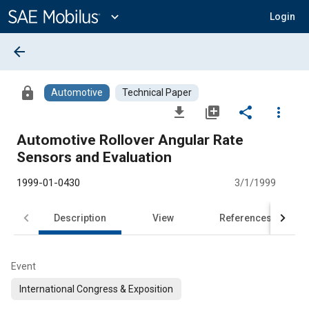
Main
Content
expand_more
Login
arrow_back
lock
Automotive
Technical Paper
file_download
library_add
share
more_vert
Automotive Rollover Angular Rate
Sensors and Evaluation
1999-01-0430
3/1/1999
Description
View
References
Event
International Congress & Exposition