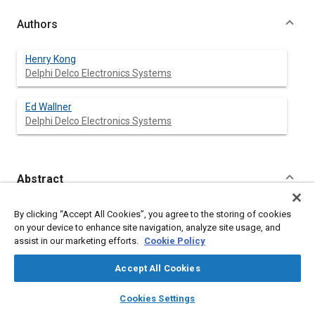
Authors
Henry Kong
Delphi Delco Electronics Systems
Ed Wallner
Delphi Delco Electronics Systems
Abstract
Content
This paper presents a test methodology for evaluating angular
By clicking “Accept All Cookies”, you agree to the storing of cookies
rate sensors used for detecting vehicle rollover. The key
on your device to enhance site navigation, analyze site usage, and
electrical parameters over temperature are tested with a rate
assist in our marketing efforts.
Cookie Policy
table. Immunity to linear accelerations is evaluated at room
temperature with a vibration table and a thruster. The vibration
Accept All Cookies
test provides mechanical resonance information and rough
road performance, while the thruster test provides g-sensitivity
layers
library_books
auto_awesome
home
search
campaign
help
Cookies Settings
parameters under severe impact conditions such as with
Browse
My Library
SAE AI Chat