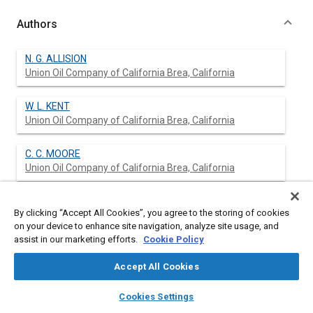
Authors
N. G. ALLISION
Union Oil Company of California Brea, California
W. L. KENT
Union Oil Company of California Brea, California
C. C. MOORE
Union Oil Company of California Brea, California
By clicking “Accept All Cookies”, you agree to the storing of cookies
Abstract
on your device to enhance site navigation, analyze site usage, and
assist in our marketing efforts.
Cookie Policy
Content
No Abstract available
Accept All Cookies
layers
library_books
auto_awesome
home
search
campaign
help
Meta Tags
Cookies Settings
Browse
My Library
SAE AI Chat