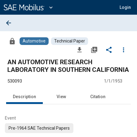
Main
Content
expand_more
Login
arrow_back
lock
Automotive
Technical Paper
file_download
library_add
share
more_vert
AN AUTOMOTIVE RESEARCH
LABORATORY IN SOUTHERN CALIFORNIA
530093
1/1/1953
Description
View
Citation
Event
Pre-1964 SAE Technical Papers