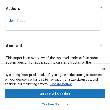
Authors
John Reed
Abstract
Content
This paper is an overview of the top level trade-offs in radar
system design for application to cars and trucks for the
purpose of safety enhancement. Rear looking, forward looking,
and side zone systems are covered where the application
By clicking “Accept All Cookies”, you agree to the storing of cookies
requirements versus design choices are discussed in detail.
on your device to enhance site navigation, analyze site usage, and
Performance capabilities available in modem low cost radars
assist in our marketing efforts.
Cookie Policy
are given, and the necessity of each capability is considered for
the various applications.
Accept All Cookies
layers
library_books
auto_awesome
Meta Tags
home
search
campaign
help
Cookies Settings
Browse
My Library
SAE AI Chat