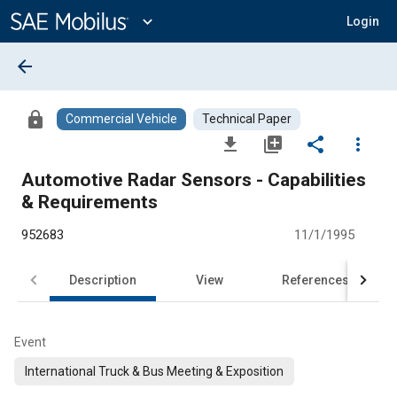
Main
Content
expand_more
Login
arrow_back
lock
Commercial Vehicle
Technical Paper
file_download
library_add
share
more_vert
Automotive Radar Sensors - Capabilities
& Requirements
952683
11/1/1995
Description
View
References
Event
International Truck & Bus Meeting & Exposition