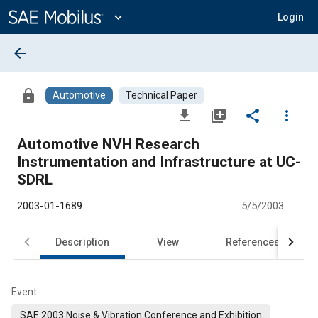
Main
Content
expand_more
Login
arrow_back
lock
Automotive
Technical Paper
file_download
library_add
share
more_vert
Automotive NVH Research
Instrumentation and Infrastructure at UC-
SDRL
2003-01-1689
5/5/2003
Description
View
References
Event
SAE 2003 Noise & Vibration Conference and Exhibition