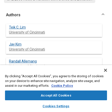
Authors
Teik C. Lim
University of Cincinnati
Jay Kim
University of Cincinnati
Randall Allemang
University of Cincinnati
By clicking “Accept All Cookies”, you agree to the storing of cookies
on your device to enhance site navigation, analyze site usage, and
assist in our marketing efforts.
Cookie Policy
Abstract
Accept All Cookies
Content
This paper is intended to describe some of the advances in
layers
library_books
auto_awesome
automotive NVH research and applications based on recent
home
search
campaign
help
Cookies Settings
developments in the Structural Dynamics Research Laboratory
Browse
My Library
SAE AI Chat