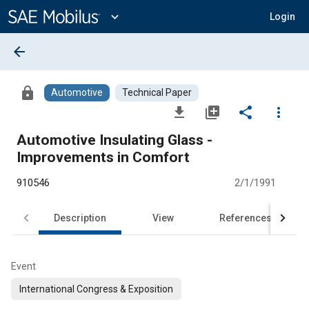
Main
Content
expand_more
Login
arrow_back
lock
Automotive
Technical Paper
file_download
library_add
share
more_vert
Automotive Insulating Glass -
Improvements in Comfort
910546
2/1/1991
Description
View
References
Event
International Congress & Exposition