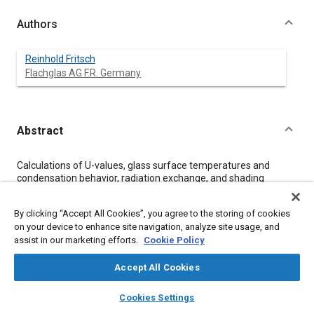
Authors
Reinhold Fritsch
Flachglas AG F.R. Germany
Abstract
Content
Calculations of U-values, glass surface temperatures and
condensation behavior, radiation exchange, and shading
coefficients of automotive single and double glazings have
been carried out at various car velocities. These criteria are
By clicking “Accept All Cookies”, you agree to the storing of cookies
considered to have a significant influence on passenger
on your device to enhance site navigation, analyze site usage, and
comfort and safe driving. The advantages of various types of
assist in our marketing efforts.
Cookie Policy
double glazings compared to single glazings are pointed out in
detail. This paper shows an improvement on all criteria for
double glazing with solar control and low-E coating compared
Accept All Cookies
to tinted single glazing at both low and high car velocities.
layers
library_books
auto_awesome
home
search
campaign
help
Cookies Settings
Browse
My Library
SAE AI Chat