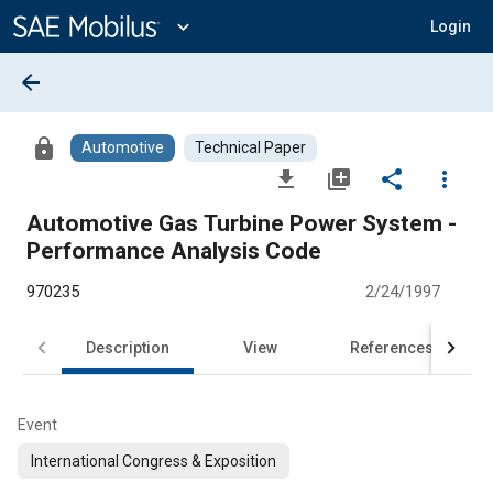
Main
Content
expand_more
Login
arrow_back
lock
Automotive
Technical Paper
file_download
library_add
share
more_vert
Automotive Gas Turbine Power System -
Performance Analysis Code
970235
2/24/1997
Description
View
References
Event
International Congress & Exposition