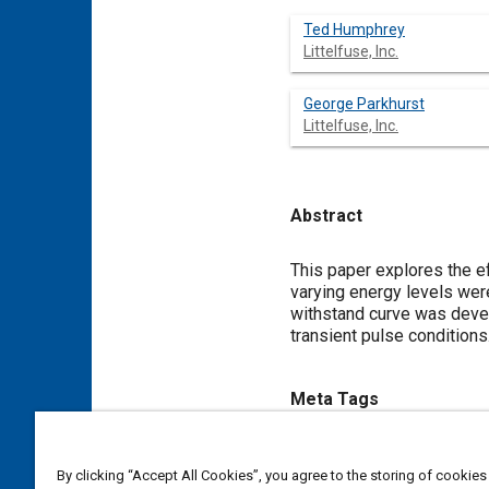
Ted Humphrey
Littelfuse, Inc.
George Parkhurst
Littelfuse, Inc.
Abstract
Content
This paper explores the ef
varying energy levels wer
withstand curve was devel
transient pulse conditions
Meta Tags
Topics
By clicking “Accept All Cookies”, you agree to the storing of cookies
Electrical systems