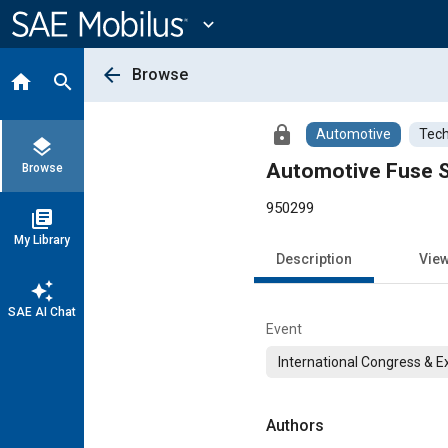
Main
Content
expand_more
arrow_back
Browse
home
search
lock
Automotive
Tech
layers
Automotive Fuse Se
Browse
950299
library_books
My Library
Description
Vie
auto_awesome
SAE AI Chat
Event
International Congress & E
Authors