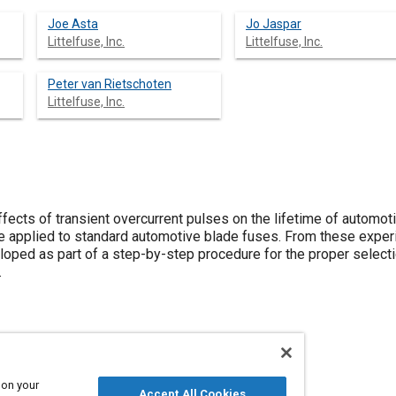
Joe Asta
Jo Jaspar
Littelfuse, Inc.
Littelfuse, Inc.
Peter van Rietschoten
Littelfuse, Inc.
fects of transient overcurrent pulses on the lifetime of automot
e applied to standard automotive blade fuses. From these experi
oped as part of a step-by-step procedure for the proper select
.
 on your
Accept All Cookies