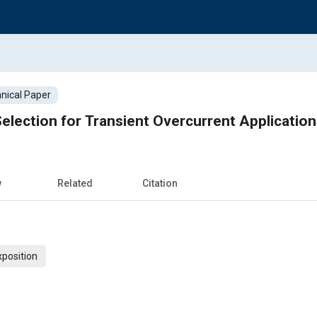
nical Paper
lection for Transient Overcurrent Application
w
Related
Citation
xposition