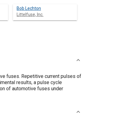
Bob Lechton
Littelfuse, Inc.
ive fuses. Repetitive current pulses of
mental results, a pulse cycle
ion of automotive fuses under