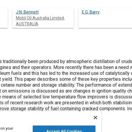
J.N. Bennett
E.G. Barry
Mobil Oil Australia Limited,
AUSTRALIA
 traditionally been produced by atmospheric distillation of crude
gines and their operators. More recently there has been a need 
roleum fuels and this has led to the increased use of catalyticall
t yield. This paper describes some of these key properties includ
cetane number and storage stability. The performance of extend
t on emissions is discussed as are changes in ignition quality c
y means of selected low temperature flow improvers is discussed 
sults of recent research work are presented in which both stabilis
rove storage stability of fuel containing cracked components. In
ests which are also discussed in the paper.
 on your
Accept All Cookies