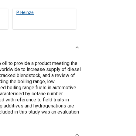
P. Heinze
 oil to provide a product meeting the
worldwide to increase supply of diesel
y cracked blendstock, and a review of
ing the boiling range, low
ed boiling range fuels in automotive
haracterised by cetane number.
with reference to field trials in
ing additives and hydrogenations are
cluded in this study was an evaluation