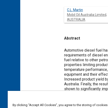
C.L. Martin
Mobil Oil Australia Limited,
AUSTRALIA
Abstract
Content
Automotive diesel fuel has
requirements of diesel en
fuel relative to other pet
properties limiting produc
temperature performance, 
equipment and their effec
Increased product yield b
Australia. Finally, the re
shown to significantly imp
of predictive laboratory t
By clicking “Accept All Cookies”, you agree to the storing of cookies
Meta Tags