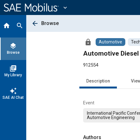
Main
Content
expand_more
arrow_back
Browse
home
search
lock
Automotive
Tech
layers
Automotive Diesel
Browse
912554
library_books
My Library
Description
Vie
auto_awesome
SAE AI Chat
Event
International Pacific Conf
Automotive Engineering
Authors