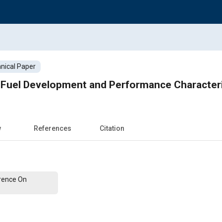
nical Paper
 Fuel Development and Performance Characteri
w
References
Citation
erence On