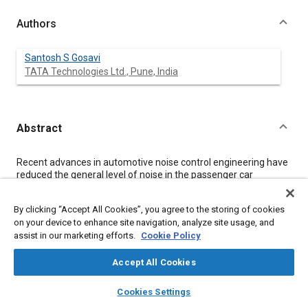
Authors
Santosh S Gosavi
TATA Technologies Ltd., Pune, India
Abstract
Content
Recent advances in automotive noise control engineering have
reduced the general level of noise in the passenger car
compartment and focused more attention on irritating noises.
Buzz, Squeak and Rattle (BSR) have surfaced as major
By clicking “Accept All Cookies”, you agree to the storing of cookies
concerns. Customers increasingly perceive squeak and rattle as
on your device to enhance site navigation, analyze site usage, and
direct indicator of vehicle build quality and durability as revealed
assist in our marketing efforts.
Cookie Policy
from the J. D. Power surveys. The high profile nature of squeak
and rattle has motivated the manufacturers to pay attention
during early phase of vehicle development program. Traditional
Accept All Cookies
methods of prevention and elimination of squeak and rattle
layers
library_books
auto_awesome
have been found to be no longer sufficient to develop
home
search
campaign
help
Cookies Settings
acceptable products in shortened product development cycle.
Browse
My Library
SAE AI Chat