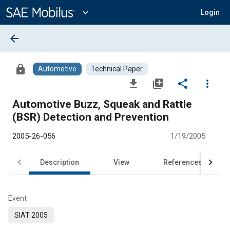
Main
Content
expand_more
Login
arrow_back
lock
Automotive
Technical Paper
file_download
library_add
share
more_vert
Automotive Buzz, Squeak and Rattle
(BSR) Detection and Prevention
2005-26-056
1/19/2005
Description
View
References
Event
SIAT 2005