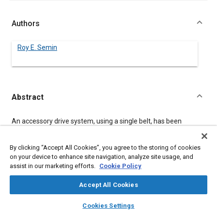
Authors
Roy E. Semin
Abstract
Content
An accessory drive system, using a single belt, has been
developed for engines with a full or partial array of accessories.
The system can be applied to overhead cam engines with the
use of a synchronous driving surface on one side of the belt.
By clicking “Accept All Cookies”, you agree to the storing of cookies
The drive system offers space savings and reduced assembly
on your device to enhance site navigation, analyze site usage, and
costs due to fewer and simplified components. Benefits to the
assist in our marketing efforts.
Cookie Policy
consumer include lower maintenance costs and easy belt
replacement.
Accept All Cookies
layers
library_books
auto_awesome
home
search
campaign
help
Cookies Settings
Meta Tags
Browse
My Library
SAE AI Chat