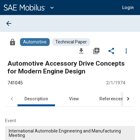
Main
Content
expand_more
Login
arrow_back
lock
Automotive
Technical Paper
file_download
library_add
share
more_vert
Automotive Accessory Drive Concepts
for Modern Engine Design
741045
2/1/1974
Description
View
References
Event
International Automobile Engineering and Manufacturing
Meeting