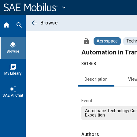
Main
Content
expand_more
arrow_back
Browse
home
search
lock
Aerospace
Techn
layers
Automation in Tran
Browse
881468
library_books
My Library
Description
Vie
auto_awesome
SAE AI Chat
Event
Aerospace Technology Co
Exposition
Authors