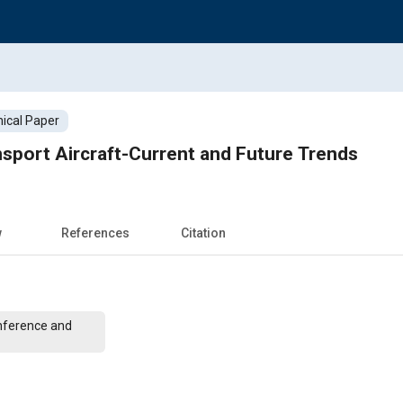
ical Paper
sport Aircraft-Current and Future Trends
w
References
Citation
nference and