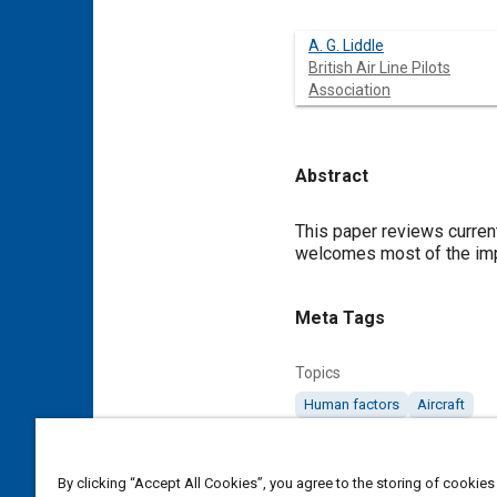
A. G. Liddle
British Air Line Pilots
Association
Abstract
Content
This paper reviews current
welcomes most of the imp
Meta Tags
Topics
Human factors
Aircraft
Affiliated or Co-Author
By clicking “Accept All Cookies”, you agree to the storing of cookies
British Air Line Pilots Associat