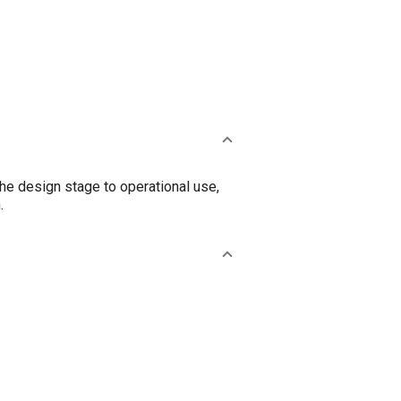
the design stage to operational use,
.