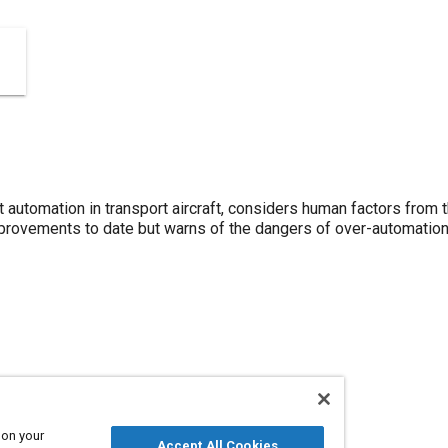
 automation in transport aircraft, considers human factors from 
rovements to date but warns of the dangers of over-automation
 on your
ion
Accept All Cookies