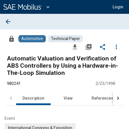
Main
Content
expand_more
Login
arrow_back
lock
Automotive
Technical Paper
file_download
library_add
share
more_vert
Automatic Valuation and Verification of
ABS Controllers by Using a Hardware-in-
The-Loop Simulation
980241
2/23/1998
Description
View
References
Event
International Congress & Exposition