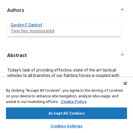
Authors
Gordon F. Danhof
Twin Disc, Incorporated
Abstract
Content
Today's task of providing effective, state of the art tactical
vehicles to all branches of our fighting forces is coupled with
acute cost-awareness. Military decision makers, as well as their
civilian suppliers, are emphasizing the procurement of
By clicking “Accept All Cookies”, you agree to the storing of cookies
standard commercial vehicles, or vehicles that do not require
on your device to enhance site navigation, analyze site usage, and
great R&D outlays.
assist in our marketing efforts.
Cookie Policy
The term used to describe these acquisitions is NDI-Non-
Developmental Items. This paper reviews current heavy duty
transmission configurations, and shows modifications that may
Accept All Cookies
be necessary to meet military requirements.
layers
library_books
auto_awesome
home
search
campaign
help
Cookies Settings
Browse
My Library
SAE AI Chat