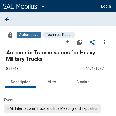
Main
Content
expand_more
Login
arrow_back
lock
Automotive
Technical Paper
file_download
library_add
share
more_vert
Automatic Transmissions for Heavy
Military Trucks
872263
11/1/1987
Description
View
Citation
Event
SAE International Truck and Bus Meeting and Exposition