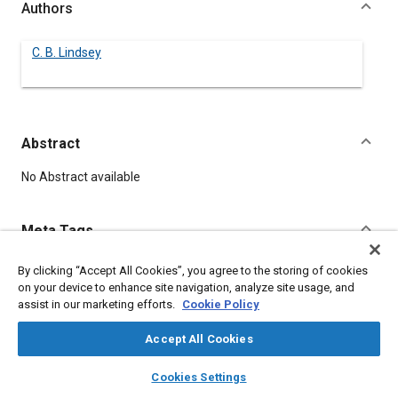
Authors
C. B. Lindsey
Abstract
Content
No Abstract available
Meta Tags
By clicking “Accept All Cookies”, you agree to the storing of cookies
Topics
on your device to enhance site navigation, analyze site usage, and
Automatic transmissions
assist in our marketing efforts.
Cookie Policy
Accept All Cookies
Details
layers
library_books
auto_awesome
home
search
campaign
help
Cookies Settings
Browse
My Library
SAE AI Chat
DOI