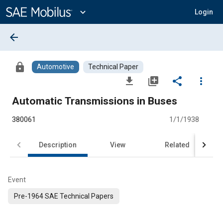
Main
Content
expand_more
Login
arrow_back
lock
Automotive
Technical Paper
file_download
library_add
share
more_vert
Automatic Transmissions in Buses
380061
1/1/1938
Description
View
Related
Event
Pre-1964 SAE Technical Papers