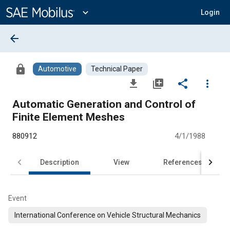
Main
Content
expand_more
Login
arrow_back
lock
Automotive
Technical Paper
file_download
library_add
share
more_vert
Automatic Generation and Control of
Finite Element Meshes
880912
4/1/1988
Description
View
References
Event
International Conference on Vehicle Structural Mechanics