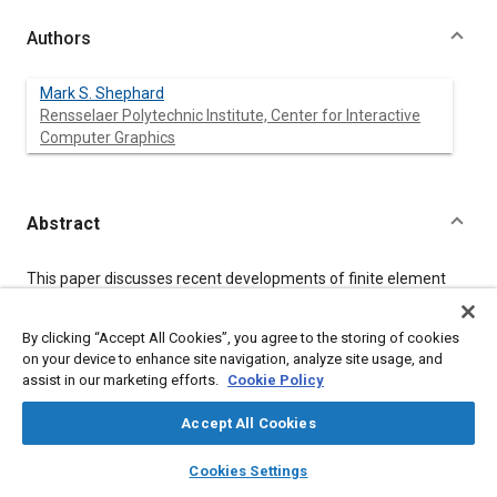
Authors
Mark S. Shephard
Rensselaer Polytechnic Institute, Center for Interactive
Computer Graphics
Abstract
Content
This paper discusses recent developments of finite element
modeling techniques that, when properly combined, hold the
promise of automating the finite element modeling process.
By clicking “Accept All Cookies”, you agree to the storing of cookies
The areas considered are fully automatic mesh generation,
geometric modeling needs of automated finite element
on your device to enhance site navigation, analyze site usage, and
modeling, and adaptive finite element analysis. Finally,
assist in our marketing efforts.
Cookie Policy
consideration is given to how the user can expect to see finite
element modeling evolve from its current interactive mode of
Accept All Cookies
operation to fully automatic operation.
layers
library_books
auto_awesome
home
search
campaign
help
Cookies Settings
Browse
My Library
SAE AI Chat