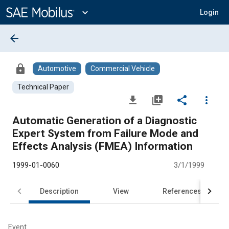
Main
Content
expand_more
Login
arrow_back
lock
Automotive
Commercial Vehicle
Technical Paper
file_download
library_add
share
more_vert
Automatic Generation of a Diagnostic
Expert System from Failure Mode and
Effects Analysis (FMEA) Information
1999-01-0060
3/1/1999
Description
View
References
Event