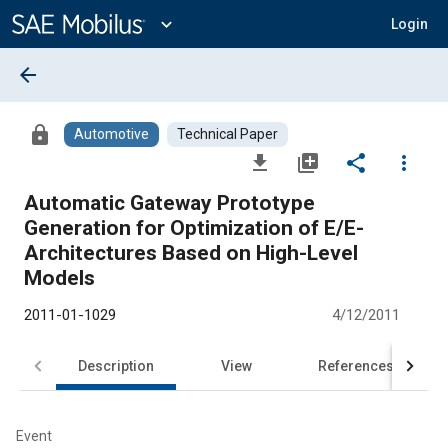
Main
Content
expand_more
Login
arrow_back
lock
Automotive
Technical Paper
file_download
library_add
share
more_vert
Automatic Gateway Prototype
Generation for Optimization of E/E-
Architectures Based on High-Level
Models
2011-01-1029
4/12/2011
Description
View
References
Event