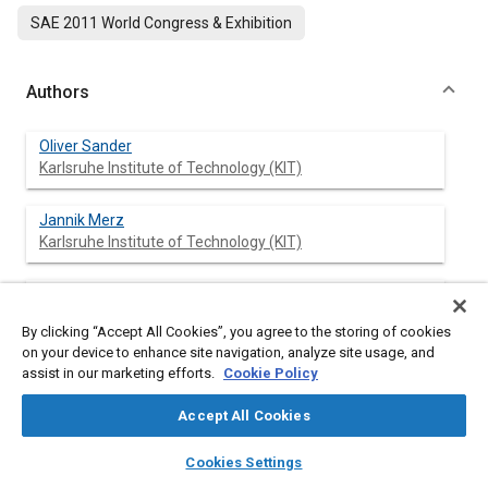
SAE 2011 World Congress & Exhibition
Authors
Oliver Sander
Karlsruhe Institute of Technology (KIT)
Jannik Merz
Karlsruhe Institute of Technology (KIT)
Juergen Becker
Karlsruhe Institute of Technology (KIT)
By clicking “Accept All Cookies”, you agree to the storing of cookies
on your device to enhance site navigation, analyze site usage, and
Clemens Reichmann
assist in our marketing efforts.
Cookie Policy
aquintos GmbH
Accept All Cookies
layers
library_books
auto_awesome
home
search
campaign
help
Cookies Settings
Browse
My Library
SAE AI Chat
Abstract