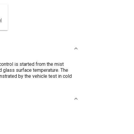
l
ontrol is started from the mist
d glass surface temperature. The
strated by the vehicle test in cold