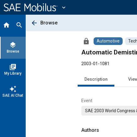
Main
Content
expand_more
arrow_back
Browse
home
search
lock
Automotive
Tech
layers
Automatic Demisti
Browse
2003-01-1081
library_books
My Library
Description
Vie
auto_awesome
SAE AI Chat
Event
SAE 2003 World Congress &
Authors