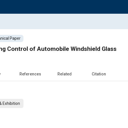
nical Paper
ng Control of Automobile Windshield Glass
w
References
Related
Citation
 Exhibition