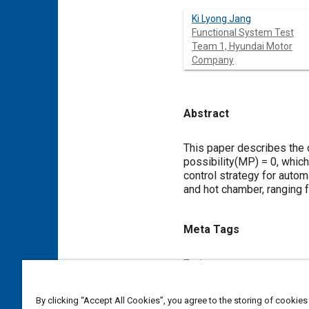
Ki Lyong Jang
Functional System Test
Team 1, Hyundai Motor
Company
Abstract
Content
This paper describes the 
possibility(MP) = 0, whic
control strategy for autom
and hot chamber, ranging f
Meta Tags
Topics
Glass
Windows and windsh
By clicking “Accept All Cookies”, you agree to the storing of cookies