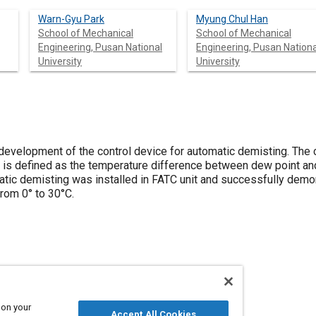
Warn-Gyu Park
Myung Chul Han
School of Mechanical
School of Mechanical
Engineering, Pusan National
Engineering, Pusan Nationa
University
University
development of the control device for automatic demisting. The c
h is defined as the temperature difference between dew point an
atic demisting was installed in FATC unit and successfully demon
rom 0° to 30°C.
ields
Starters and starting
 on your
Accept All Cookies