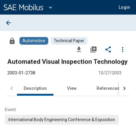
Main
Content
expand_more
Login
arrow_back
lock
Automotive
Technical Paper
file_download
library_add
share
more_vert
Automated Visual Inspection Technology
2003-01-2738
10/27/2003
Description
View
References
Event
International Body Engineering Conference & Exposition