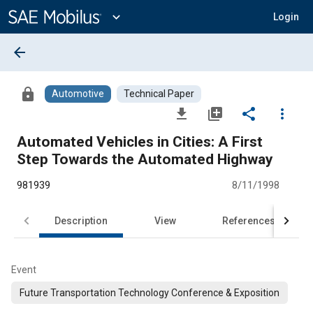
Main
Content
expand_more
Login
arrow_back
lock
Automotive
Technical Paper
file_download
library_add
share
more_vert
Automated Vehicles in Cities: A First
Step Towards the Automated Highway
981939
8/11/1998
Description
View
References
Event
Future Transportation Technology Conference & Exposition