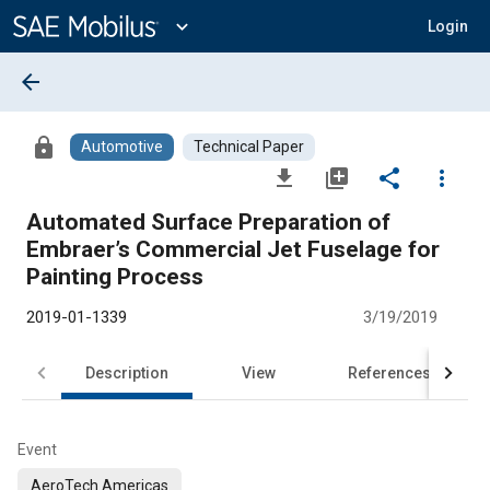
Main
Content
expand_more
Login
arrow_back
lock
Automotive
Technical Paper
file_download
library_add
share
more_vert
Automated Surface Preparation of
Embraer’s Commercial Jet Fuselage for
Painting Process
2019-01-1339
3/19/2019
Description
View
References
Event
AeroTech Americas