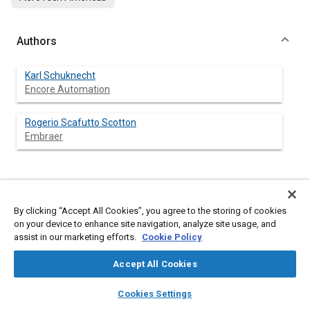
Authors
Karl Schuknecht
Encore Automation
Rogerio Scafutto Scotton
Embraer
Abstract
By clicking “Accept All Cookies”, you agree to the storing of cookies
on your device to enhance site navigation, analyze site usage, and
Content
The surface preparation of the fuselage prior to painting is
assist in our marketing efforts.
Cookie Policy
largely done manually in the Aerospace Industry; utilizing
scrubbers, sanders, chemicals, and manlifts resulting in safety
Accept All Cookies
and ergonomic issues without delivering a consistent result.
The automation of the process employing robots, vision
layers
library_books
auto_awesome
home
search
campaign
help
systems, machine movers, and automated process equipment
Cookies Settings
provided the following benefits:
Browse
My Library
SAE AI Chat