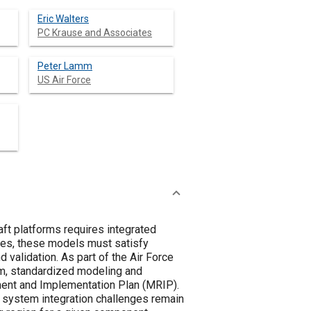
Eric Walters
PC Krause and Associates
Peter Lamm
US Air Force