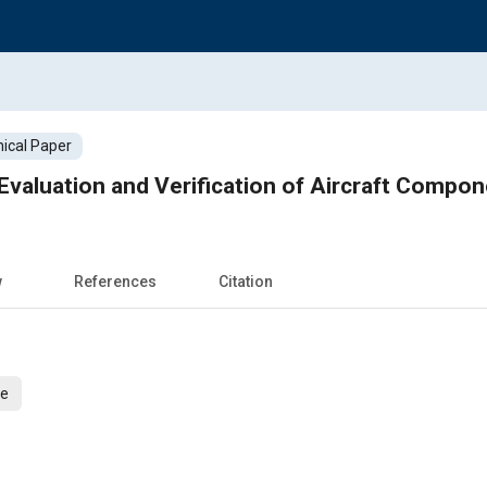
ical Paper
Automated Model Evaluation and Verification 
w
References
Citation
ce