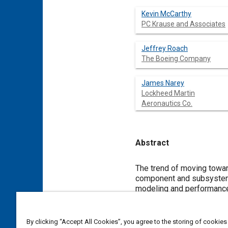
Kevin McCarthy
PC Krause and Associates
Jeffrey Roach
The Boeing Company
James Narey
Lockheed Martin
Aeronautics Co.
Abstract
Content
The trend of moving towards model-b
component and subsystem models. To support integrated system trades and de
modeling and performance guidelines regardi
Research Laboratory's (AFRL) Integrated Vehicle and Energy Technology (INVENT) Program, standardized modeling and
performance guidelines have been establishe
Although these guidelines address interfaces and suggested implementation approaches, system integration challenges rem
By clicking “Accept All Cookies”, you agree to the storing of cookies