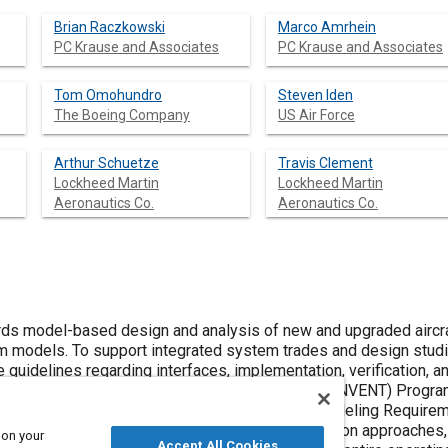
Brian Raczkowski
Marco Amrhein
PC Krause and Associates
PC Krause and Associates
Tom Omohundro
Steven Iden
The Boeing Company
US Air Force
Arthur Schuetze
Travis Clement
Lockheed Martin
Lockheed Martin
Aeronautics Co.
Aeronautics Co.
ased design and analysis of new and upgraded aircraft platforms requires integrated
sign studies, these models must satisfy
ng interfaces, implementation, verification, and validation. As part of the Air Force
d and documented in the Modeling Requirement and Implementation Plan (MRIP).
ain
 on your
Accept All Cookies