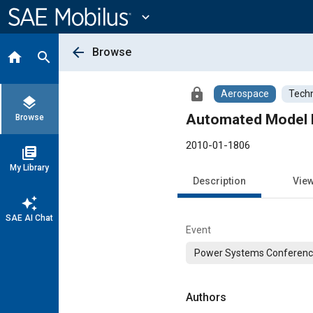
Main
Content
expand_more
arrow_back
Browse
home
search
lock
Aerospace
Techn
layers
Browse
2010-01-1806
library_books
My Library
Description
Vie
auto_awesome
SAE AI Chat
Event
Power Systems Conferen
Authors