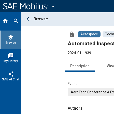
Main
Content
expand_more
arrow_back
Browse
home
search
lock
Aerospace
Techn
layers
Automated Inspecti
Browse
2024-01-1939
library_books
My Library
Description
Vie
auto_awesome
SAE AI Chat
Event
AeroTech Conference & Exh
Authors