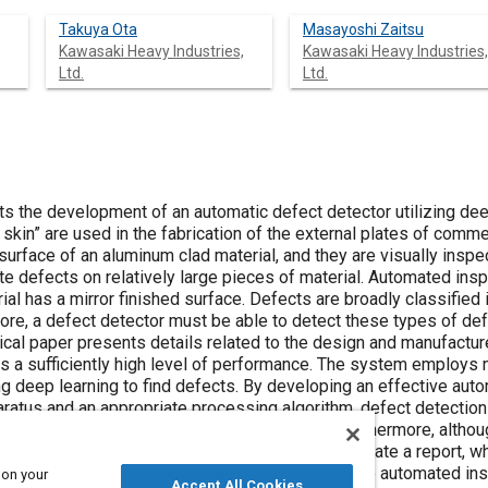
Takuya Ota
Masayoshi Zaitsu
Kawasaki Heavy Industries,
Kawasaki Heavy Industries,
Ltd.
Ltd.
ts the development of an automatic defect detector utilizing deep
 skin” are used in the fabrication of the external plates of comme
surface of an aluminum clad material, and they are visually inspe
ute defects on relatively large pieces of material. Automated in
rial has a mirror finished surface. Defects are broadly classified
fore, a defect detector must be able to detect these types of d
hnical paper presents details related to the design and manufact
s a sufficiently high level of performance. The system employs 
g deep learning to find defects. By developing an effective a
pparatus and an appropriate processing algorithm, defect detect
igher than existing visual inspection methods. Furthermore, alt
aterial, most inspections take short time to generate a report, whi
l inspection. This technology could be used in the automated ins
 on your
Accept All Cookies