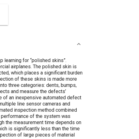
 learning for “polished skins”.
rcial airplanes. The polished skin is
cted, which places a significant burden
spection of these skins is made more
 into three categories: dents, bumps,
efects and measure the defects’
ure of an inexpensive automated defect
multiple line sensor cameras and
utomated inspection method combined
ion performance of the system was
hough the measurement time depends on
ch is significantly less than the time
pection of large pieces of material