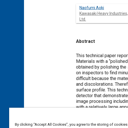
Naofumi Aoki
Kawasaki Heavy Industries,
Ltd.
Abstract
Content
This technical paper repor
Materials with a “polished
obtained by polishing the 
on inspectors to find min
difficult because the mate
and discolorations. There
surface profile. This tec
detector that demonstrate
image processing includin
with a relatively large a
found to be equal to or h
the size on the piece of m
needed to conduct a visua
By clicking “Accept All Cookies”, you agree to the storing of cookies