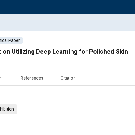
ical Paper
on Utilizing Deep Learning for Polished Skin
w
References
Citation
ibition