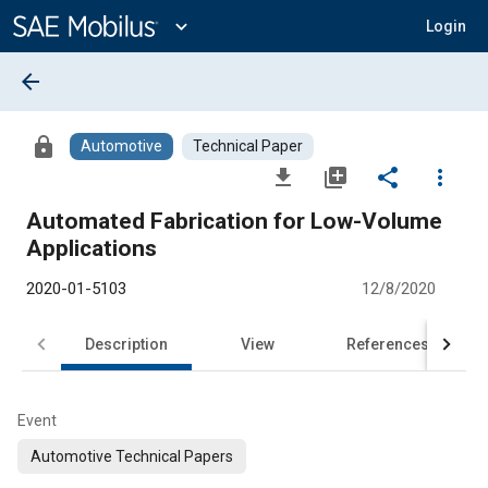
Main
Content
expand_more
Login
arrow_back
lock
Automotive
Technical Paper
file_download
library_add
share
more_vert
Automated Fabrication for Low-Volume
Applications
2020-01-5103
12/8/2020
Description
View
References
Event
Automotive Technical Papers