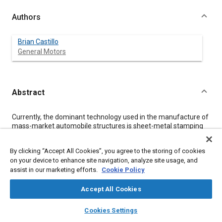
Authors
Brian Castillo
General Motors
Abstract
Content
Currently, the dominant technology used in the manufacture of
mass-market automobile structures is sheet-metal stamping
because of its suitability for producing accurate, strong, durable
components in large quantities [
1
]. While cost-effective and
By clicking “Accept All Cookies”, you agree to the storing of cookies
fast for high-volume applications, the cost of manufacturing
on your device to enhance site navigation, analyze site usage, and
stamping dies is difficult to profitably amortize over a low-
assist in our marketing efforts.
Cookie Policy
volume product in any but the most high-priced vehicle
segments. This study examines the application of automated
fabrication technologies as an alternative to stamping for the
Accept All Cookies
production of low-volume body structure components,
layers
library_books
auto_awesome
including the impacts on both design and performance.
home
search
campaign
help
Cookies Settings
Browse
My Library
SAE AI Chat