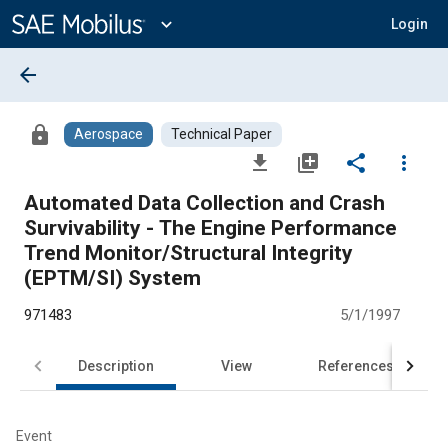
Main
Content
expand_more
Login
arrow_back
lock
Aerospace
Technical Paper
file_download
library_add
share
more_vert
Automated Data Collection and Crash
Survivability - The Engine Performance
Trend Monitor/Structural Integrity
(EPTM/SI) System
971483
5/1/1997
Description
View
References
Event