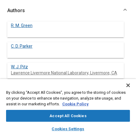
Authors
R. M. Green
C. D. Parker
W. J. Pitz
Lawrence Livermore National Laboratory, Livermore, CA
C. K. Westbrook
By clicking “Accept All Cookies”, you agree to the storing of cookies
Lawrence Livermore National Laboratory, Livermore, CA
on your device to enhance site navigation, analyze site usage, and
assist in our marketing efforts.
Cookie Policy
Accept All Cookies
Abstract
layers
library_books
auto_awesome
home
search
campaign
help
Cookies Settings
Browse
My Library
SAE AI Chat
Content
The chemical aspects of the autoignition of isobutane are