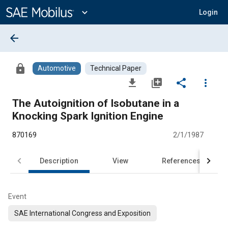
Main
Content
expand_more
Login
arrow_back
lock
Automotive
Technical Paper
file_download
library_add
share
more_vert
The Autoignition of Isobutane in a
Knocking Spark Ignition Engine
870169
2/1/1987
Description
View
References
Event
SAE International Congress and Exposition