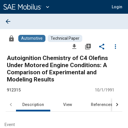
Main
Content
expand_more
Login
arrow_back
lock
Automotive
Technical Paper
file_download
library_add
share
more_vert
Autoignition Chemistry of C4 Olefins
Under Motored Engine Conditions: A
Comparison of Experimental and
Modeling Results
912315
10/1/1991
Description
View
References
Event