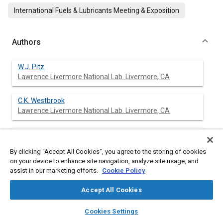
International Fuels & Lubricants Meeting & Exposition
Authors
W.J. Pitz
Lawrence Livermore National Lab. Livermore, CA
C.K. Westbrook
Lawrence Livermore National Lab. Livermore, CA
W.R. Leppard
By clicking “Accept All Cookies”, you agree to the storing of cookies
on your device to enhance site navigation, analyze site usage, and
assist in our marketing efforts.
Cookie Policy
Abstract
Accept All Cookies
layers
library_books
auto_awesome
home
search
campaign
help
Content
A detailed chemical kinetic mechanism was used to simulate
Cookies Settings
Browse
My Library
SAE AI Chat
the oxidation of 1-butene, 2-butene, and isobutene under