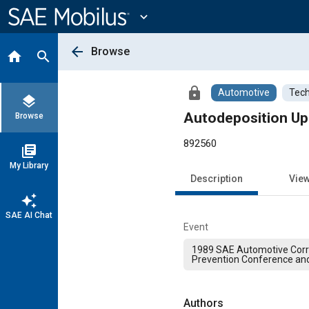
Main
Content
expand_more
arrow_back
Browse
home
search
lock
Automotive
Tech
layers
Autodeposition Up
Browse
892560
library_books
My Library
Description
Vie
auto_awesome
SAE AI Chat
Event
1989 SAE Automotive Corr
Prevention Conference and
Authors