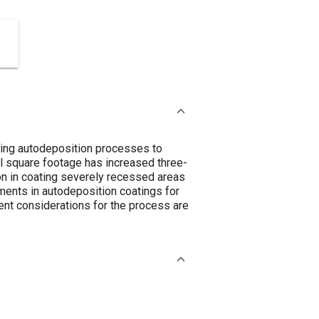
ying autodeposition processes to
al square footage has increased three-
ion in coating severely recessed areas
ents in autodeposition coatings for
ent considerations for the process are