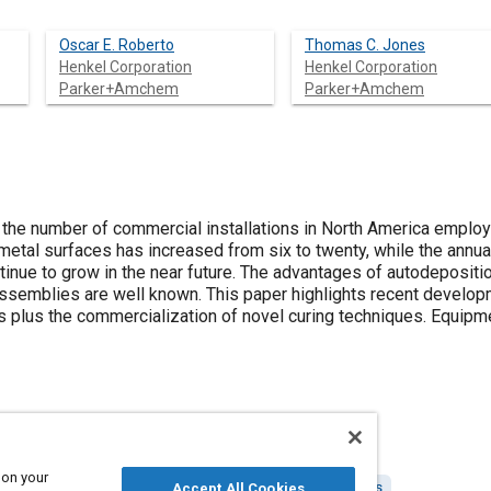
Oscar E. Roberto
Thomas C. Jones
Henkel Corporation
Henkel Corporation
Parker+Amchem
Parker+Amchem
, the number of commercial installations in North America emplo
 metal surfaces has increased from six to twenty, while the annu
ontinue to grow in the near future. The advantages of autodeposit
semblies are well known. This paper highlights recent developm
es plus the commercialization of novel curing techniques. Equipm
 on your
olorants and finishes
Iron
Drying
Composite materials
Accept All Cookies