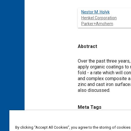
Nestor M. Holyk
Henkel Corporation
Parker+Amchem
Abstract
Content
Over the past three years
apply organic coatings to
fold - a rate which will c
and complex composite as
zinc and cast iron surfac
also discussed.
Meta Tags
Topics
By clicking “Accept All Cookies”, you agree to the storing of cookies
Technical review
Coatings, c