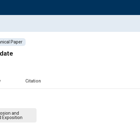
nical Paper
date
w
Citation
osion and
 Exposition