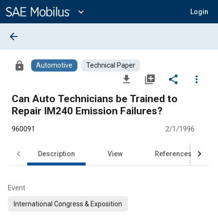
Main
Content
expand_more
Login
arrow_back
lock
Automotive
Technical Paper
file_download
library_add
share
more_vert
Can Auto Technicians be Trained to
Repair IM240 Emission Failures?
960091
2/1/1996
Description
View
References
Event
International Congress & Exposition