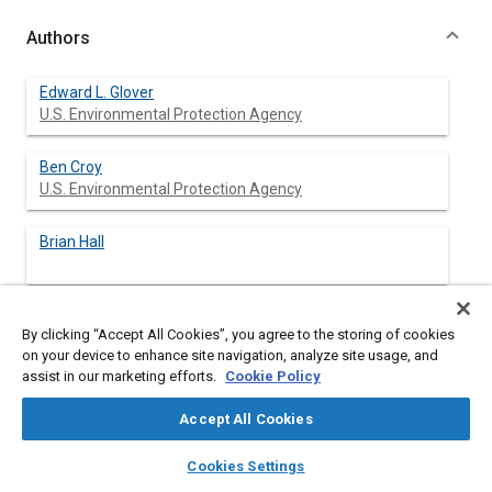
Authors
Edward L. Glover
U.S. Environmental Protection Agency
Ben Croy
U.S. Environmental Protection Agency
Brian Hall
By clicking “Accept All Cookies”, you agree to the storing of cookies
Abstract
on your device to enhance site navigation, analyze site usage, and
assist in our marketing efforts.
Cookie Policy
Content
Eleven experienced commercial automotive technicians were
Accept All Cookies
recruited and trained to repair IM240 emission failures using a
specially developed 30 hour course. The training course
layers
library_books
auto_awesome
home
search
campaign
help
Cookies Settings
emphasized the use of an oscilloscope and a flow chart and
Browse
My Library
SAE AI Chat
wave form strategy to repair vehicles. Each technicians'