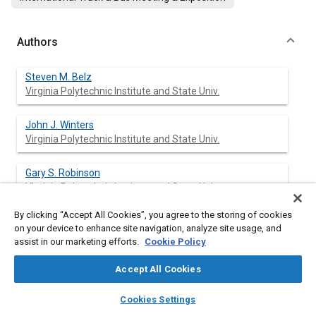
Authors
Steven M. Belz
Virginia Polytechnic Institute and State Univ.
John J. Winters
Virginia Polytechnic Institute and State Univ.
Gary S. Robinson
Virginia Polytechnic Institute and State Univ.
By clicking “Accept All Cookies”, you agree to the storing of cookies
John G. Casali
on your device to enhance site navigation, analyze site usage, and
Virginia Polytechnic Institute and State Univ.
assist in our marketing efforts.
Cookie Policy
Accept All Cookies
layers
library_books
auto_awesome
Abstract
home
search
campaign
help
Cookies Settings
Browse
My Library
SAE AI Chat