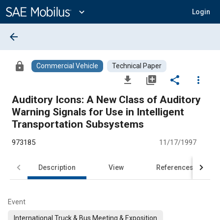
Main
Content
expand_more
Login
arrow_back
lock
Commercial Vehicle
Technical Paper
file_download
library_add
share
more_vert
Auditory Icons: A New Class of Auditory
Warning Signals for Use in Intelligent
Transportation Subsystems
973185
11/17/1997
Description
View
References
Event
International Truck & Bus Meeting & Exposition