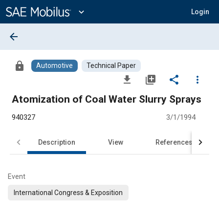
Main
Content
expand_more
Login
arrow_back
lock
Automotive
Technical Paper
file_download
library_add
share
more_vert
Atomization of Coal Water Slurry Sprays
940327
3/1/1994
Description
View
References
Event
International Congress & Exposition