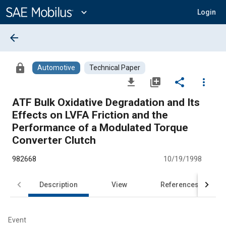
Main
Content
expand_more
Login
arrow_back
lock
Automotive
Technical Paper
file_download
library_add
share
more_vert
ATF Bulk Oxidative Degradation and Its
Effects on LVFA Friction and the
Performance of a Modulated Torque
Converter Clutch
982668
10/19/1998
Description
View
References
Event