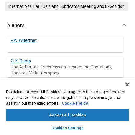
International Fall Fuels and Lubricants Meeting and Exposition
Authors
P.A. Willermet
G. K. Gupta
The Automatic Transmission Engineering Operations,
The Ford Motor Company
D. Honkanen
By clicking “Accept All Cookies”, you agree to the storing of cookies
The Automatic Transmission Engineering Operations,
on your device to enhance site navigation, analyze site usage, and
The Ford Motor Company
assist in our marketing efforts.
Cookie Policy
J. W. Sprys
Accept All Cookies
The Automatic Transmission Engineering Operations,
The Ford Motor Company
layers
library_books
auto_awesome
home
search
campaign
help
Cookies Settings
Browse
My Library
SAE AI Chat