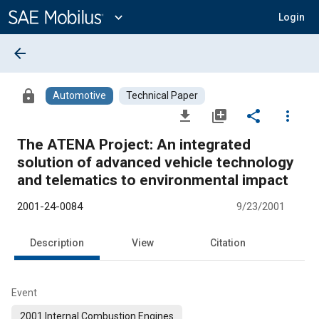
Main
Content
expand_more
Login
arrow_back
lock
Automotive
Technical Paper
file_download
library_add
share
more_vert
The ATENA Project: An integrated
solution of advanced vehicle technology
and telematics to environmental impact
2001-24-0084
9/23/2001
Description
View
Citation
Event
2001 Internal Combustion Engines