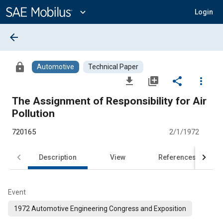
Main
Content
expand_more
Login
arrow_back
lock
Automotive
Technical Paper
file_download
library_add
share
more_vert
The Assignment of Responsibility for Air
Pollution
720165
2/1/1972
Description
View
References
Event
1972 Automotive Engineering Congress and Exposition