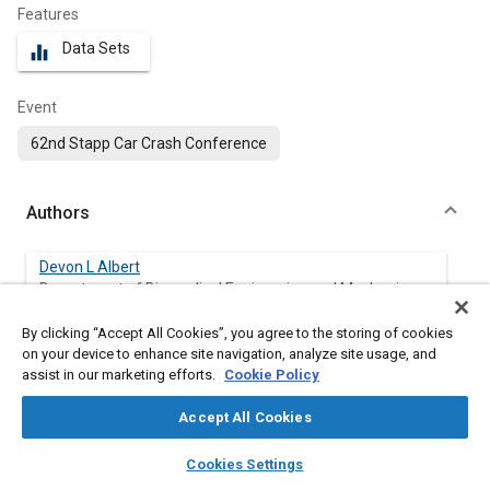
Features
Data Sets
equalizer
Event
62nd Stapp Car Crash Conference
Authors
Devon L Albert
Department of Biomedical Engineering and Mechanics,
Virginia
By clicking “Accept All Cookies”, you agree to the storing of cookies
on your device to enhance site navigation, analyze site usage, and
Stephanie M Beeman
assist in our marketing efforts.
Cookie Policy
Department of Biomedical Engineering and Mechanics,
Virginia
Accept All Cookies
Andrew R Kemper
layers
library_books
auto_awesome
home
search
campaign
help
Cookies Settings
Department of Biomedical Engineering and Mechanics,
Browse
My Library
SAE AI Chat