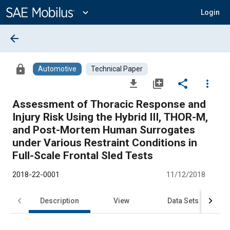
Main
Content
expand_more
Login
arrow_back
lock
Automotive
Technical Paper
file_download
library_add
share
more_vert
Assessment of Thoracic Response and
Injury Risk Using the Hybrid III, THOR-M,
and Post-Mortem Human Surrogates
under Various Restraint Conditions in
Full-Scale Frontal Sled Tests
2018-22-0001
11/12/2018
Description
View
Data Sets
R