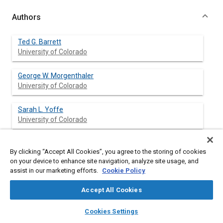
Authors
Ted G. Barrett
University of Colorado
George W. Morgenthaler
University of Colorado
Sarah L. Yoffe
University of Colorado
By clicking “Accept All Cookies”, you agree to the storing of cookies
Abstract
on your device to enhance site navigation, analyze site usage, and
assist in our marketing efforts.
Cookie Policy
Content
It is well known that selection of the pressure/oxygen ratio for a
Accept All Cookies
human space habitat is a critical decision for the well-being and
mission performance of astronauts. It has also been noted how
layers
library_books
auto_awesome
home
search
campaign
help
Cookies Settings
this ratio affects the requirement for pre- and post-breathing
Browse
My Library
SAE AI Chat
and the type and flexibility of EVA/EHA astronaut suits.