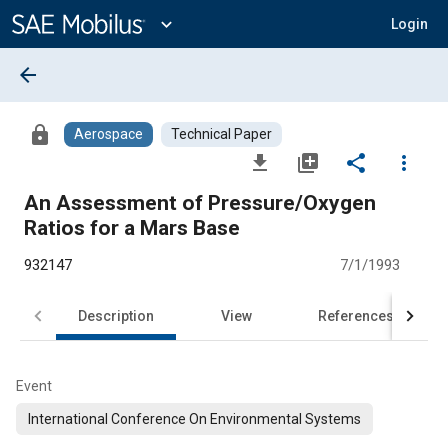
Main
Content
expand_more
Login
arrow_back
lock
Aerospace
Technical Paper
file_download
library_add
share
more_vert
An Assessment of Pressure/Oxygen
Ratios for a Mars Base
932147
7/1/1993
Description
View
References
Event
International Conference On Environmental Systems