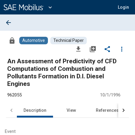
Main
Content
expand_more
Login
arrow_back
lock
Automotive
Technical Paper
file_download
library_add
share
more_vert
An Assessment of Predictivity of CFD
Computations of Combustion and
Pollutants Formation in D.I. Diesel
Engines
962055
10/1/1996
Description
View
References
Event