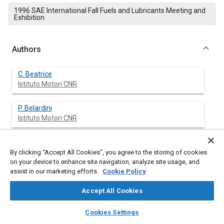
1996 SAE International Fall Fuels and Lubricants Meeting and
Exhibition
Authors
C. Beatrice
Istituto Motori CNR
P. Belardini
Istituto Motori CNR
C. Bertoli
Istituto Motori CNR
By clicking “Accept All Cookies”, you agree to the storing of cookies
on your device to enhance site navigation, analyze site usage, and
assist in our marketing efforts.
Cookie Policy
M.C. Cameretti
Accept All Cookies
layers
library_books
auto_awesome
home
search
campaign
help
N. Del Giacomo
Cookies Settings
Browse
My Library
SAE AI Chat