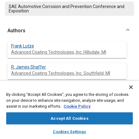
SAE Automotive Corrosion and Prevention Conference and
Exposition
Authors
Frank Lutze
Advanced Coating Technologies, Inc. Hillsdale, MI
R. James Shaffer
Advanced Coating Technologies, Inc. Southfield, MI
By clicking “Accept All Cookies”, you agree to the storing of cookies
Abstract
on your device to enhance site navigation, analyze site usage, and
assist in our marketing efforts.
Cookie Policy
Content
A series of painted materials were exposed at nine
Accept All Cookies
atmospheric corrosion test sites around the world as part of
the AISI/SAE cosmetic corrosion program. The object of the
layers
library_books
auto_awesome
home
search
campaign
help
exposure program was to assess the impact of accelerated
Cookies Settings
Browse
My Library
SAE AI Chat
atmospheric weathering on the cosmetic corrosion