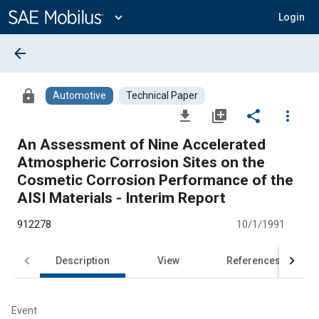
Main
Content
expand_more
Login
arrow_back
lock
Automotive
Technical Paper
file_download
library_add
share
more_vert
An Assessment of Nine Accelerated
Atmospheric Corrosion Sites on the
Cosmetic Corrosion Performance of the
AISI Materials - Interim Report
912278
10/1/1991
Description
View
References
Event