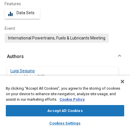
Features
Data Sets
equalizer
Event
International Powertrains, Fuels & Lubricants Meeting
Authors
Luigi Sequino
Istituto Motori CNR
By clicking “Accept All Cookies”, you agree to the storing of cookies
Giacomo Belgiorno
on your device to enhance site navigation, analyze site usage, and
Istituto Motori CNR
assist in our marketing efforts.
Cookie Policy
Gabriele Di Blasio
Accept All Cookies
Istituto Motori CNR
layers
library_books
auto_awesome
home
search
campaign
help
Cookies Settings
Browse
My Library
SAE AI Chat