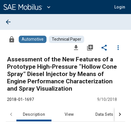
Main
Content
expand_more
Login
arrow_back
lock
Automotive
Technical Paper
file_download
library_add
share
more_vert
Assessment of the New Features of a
Prototype High-Pressure “Hollow Cone
Spray” Diesel Injector by Means of
Engine Performance Characterization
and Spray Visualization
2018-01-1697
9/10/2018
Description
View
Data Sets
R