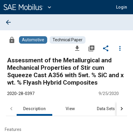
Main
Content
expand_more
Login
arrow_back
lock
Automotive
Technical Paper
file_download
library_add
share
more_vert
Assessment of the Metallurgical and
Mechanical Properties of Stir cum
Squeeze Cast A356 with 5wt. % SiC and x
wt. % Flyash Hybrid Composites
2020-28-0397
9/25/2020
Description
View
Data Sets
R
Features