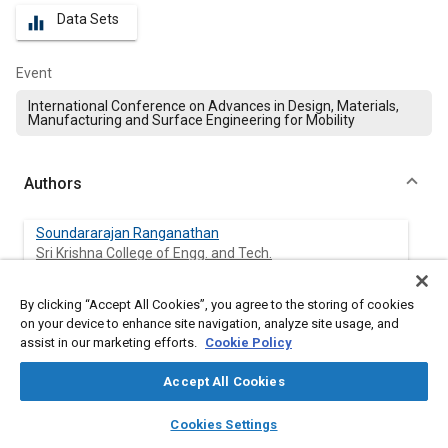
Data Sets
equalizer
Event
International Conference on Advances in Design, Materials,
Manufacturing and Surface Engineering for Mobility
Authors
Soundararajan Ranganathan
Sri Krishna College of Engg. and Tech.
Shanthosh gopal
By clicking “Accept All Cookies”, you agree to the storing of cookies
Sri Krishna College of Engg. and Tech.
on your device to enhance site navigation, analyze site usage, and
assist in our marketing efforts.
Cookie Policy
Sathishkumar Aruchamy
Accept All Cookies
Sri Krishna College of Engg. and Tech.
layers
library_books
auto_awesome
home
search
campaign
help
Cookies Settings
Ashokavarthanan Perumal
Browse
My Library
SAE AI Chat