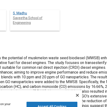
S. Madhu
Saveetha School of
Engineering
ential of muskmelon waste seed biodiesel (MWSB) enhanced with graphene oxide (GO)
esterifying waste seed oil from muskmelon
rail direct injection (CRDI) diesel engines. The addition of GO nanoparticles
d 20 ppm of GO nanoparticles. The results demonstrated a significant
bon monoxide (CO) emissions by 16.66%, 26.19%, and 45.33%, respectively,
ights the role of GO's extensive surface area and oxygenated
 on your
ll findings suggest that incorporating GO nanoparticles into
Accept All Cookies