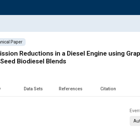
nical Paper
Reductions in a Diesel Engine using Graphene Oxide Nanopa
eed Biodiesel Blends
w
Data Sets
References
Citation
Even
Aut