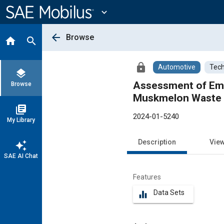
Main
Content
expand_more
arrow_back
Browse
home
search
lock
Automotive
Tech
layers
Assessment of Emission 
Browse
Muskmelon Waste S
library_books
2024-01-5240
My Library
Description
Vie
auto_awesome
SAE AI Chat
Features
Data Sets
equalizer