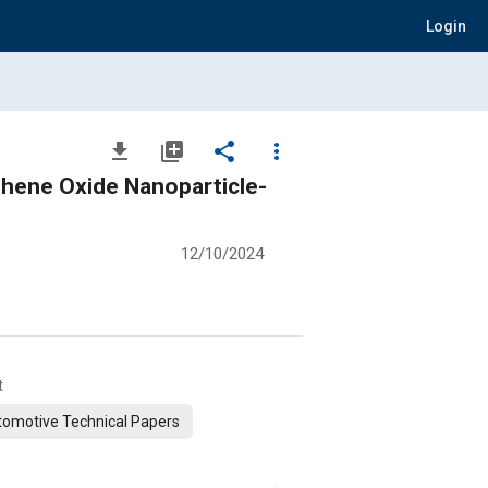
Login
file_download
library_add
share
more_vert
rticle-
12/10/2024
t
omotive Technical Papers