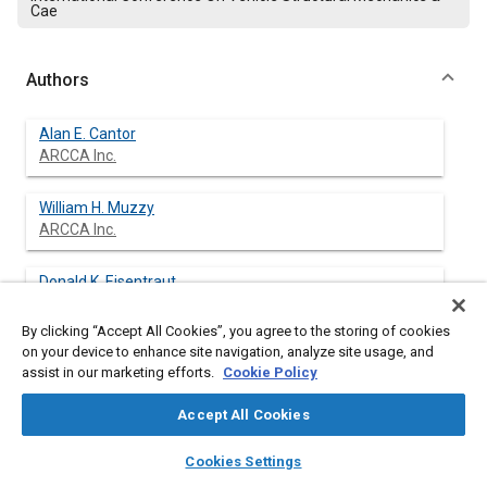
Cae
Authors
Alan E. Cantor
ARCCA Inc.
William H. Muzzy
ARCCA Inc.
Donald K. Eisentraut
ARCCA Inc.
By clicking “Accept All Cookies”, you agree to the storing of cookies
on your device to enhance site navigation, analyze site usage, and
Louis A. D'Aulerio
assist in our marketing efforts.
Cookie Policy
ARCCA Inc.
Accept All Cookies
Gary R. Whitman
layers
library_books
auto_awesome
ARCCA Inc.
home
search
campaign
help
Cookies Settings
Browse
My Library
SAE AI Chat