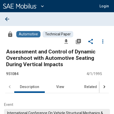
Main
Content
expand_more
Login
arrow_back
lock
Automotive
Technical Paper
file_download
library_add
share
more_vert
Assessment and Control of Dynamic
Overshoot with Automotive Seating
During Vertical Impacts
951084
4/1/1995
Description
View
Related
Event
International Conference On Vehicle Structural Mechanics &