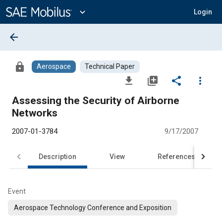
Main
Content
expand_more
Login
arrow_back
lock
Aerospace
Technical Paper
file_download
library_add
share
more_vert
Assessing the Security of Airborne
Networks
2007-01-3784
9/17/2007
Description
View
References
Event
Aerospace Technology Conference and Exposition