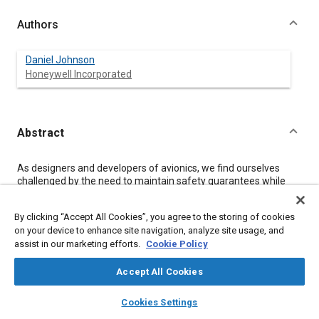
Authors
Daniel Johnson
Honeywell Incorporated
Abstract
Content
As designers and developers of avionics, we find ourselves
challenged by the need to maintain safety guarantees while
providing connectivity options that threaten to expose airborne
networks to today's internet security hazards. In this
By clicking “Accept All Cookies”, you agree to the storing of cookies
presentation, we discuss six approaches to security
on your device to enhance site navigation, analyze site usage, and
assessments of airborne systems, including risk assessment
assist in our marketing efforts.
Cookie Policy
and security design assessments defined in existing standards
such as NIST 800-30 and CLUSIF Mehari, and those in new and
emerging standards.
Accept All Cookies
layers
library_books
auto_awesome
home
search
campaign
help
Cookies Settings
Meta Tags
Browse
My Library
SAE AI Chat