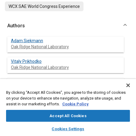
WCX SAE World Congress Experience
Authors
Adam Siekmann
Oak Ridge National Laboratory
Vitaly Prikhodko
Oak Ridge National Laboratory
Vivek Sujan
Oak Ridge National Laboratory
By clicking “Accept All Cookies”, you agree to the storing of cookies
on your device to enhance site navigation, analyze site usage, and
assist in our marketing efforts.
Cookie Policy
Abstract
Accept All Cookies
layers
library_books
auto_awesome
home
search
campaign
help
Content
Camera-based mirror systems (CBMS) are being adopted by
Cookies Settings
Browse
My Library
SAE AI Chat
commercial fleets based on the potential improvements to