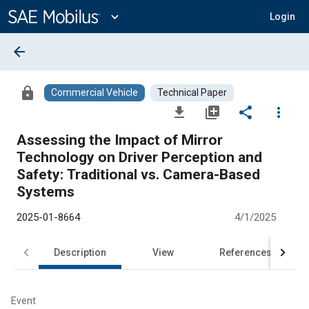
Main
Content
expand_more
Login
arrow_back
lock
Commercial Vehicle
Technical Paper
file_download
library_add
share
more_vert
Assessing the Impact of Mirror
Technology on Driver Perception and
Safety: Traditional vs. Camera-Based
Systems
2025-01-8664
4/1/2025
Description
View
References
Event