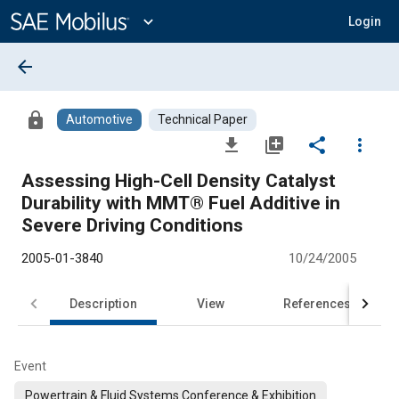
Main
Content
expand_more
Login
arrow_back
lock
Automotive
Technical Paper
file_download
library_add
share
more_vert
Assessing High-Cell Density Catalyst
Durability with MMT® Fuel Additive in
Severe Driving Conditions
2005-01-3840
10/24/2005
Description
View
References
Event
Powertrain & Fluid Systems Conference & Exhibition