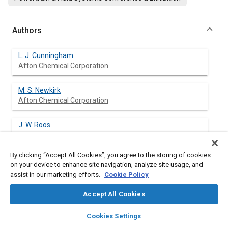
Authors
L. J. Cunningham
Afton Chemical Corporation
M. S. Newkirk
Afton Chemical Corporation
J. W. Roos
Afton Chemical Corporation
By clicking “Accept All Cookies”, you agree to the storing of cookies
M. W. Meffert
on your device to enhance site navigation, analyze site usage, and
Afton Chemical Corporation
assist in our marketing efforts.
Cookie Policy
M. J. Openshaw
Accept All Cookies
Afton Chemical, Ltd
layers
library_books
auto_awesome
home
search
campaign
help
Cookies Settings
Browse
My Library
SAE AI Chat