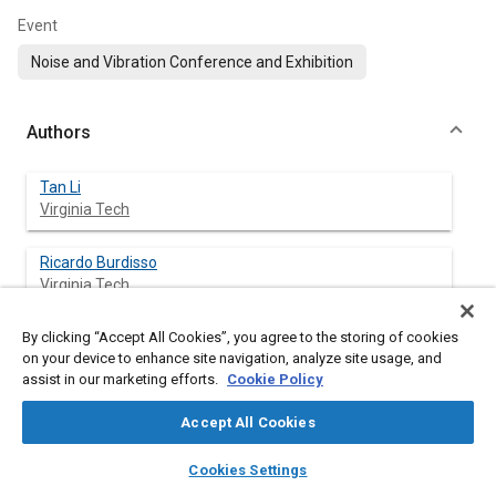
Event
Noise and Vibration Conference and Exhibition
Authors
Tan Li
Virginia Tech
Ricardo Burdisso
Virginia Tech
By clicking “Accept All Cookies”, you agree to the storing of cookies
Corina Sandu
on your device to enhance site navigation, analyze site usage, and
Virginia Tech
assist in our marketing efforts.
Cookie Policy
Accept All Cookies
Abstract
layers
library_books
auto_awesome
home
search
campaign
help
Cookies Settings
Browse
My Library
SAE AI Chat