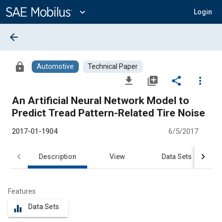
Main
Content
expand_more
Login
arrow_back
lock
Automotive
Technical Paper
file_download
library_add
share
more_vert
An Artificial Neural Network Model to
Predict Tread Pattern-Related Tire Noise
2017-01-1904
6/5/2017
Description
View
Data Sets
R
Features
Data Sets
equalizer