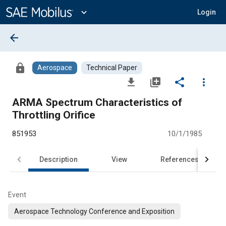
Main
Content
expand_more
Login
arrow_back
lock
Aerospace
Technical Paper
file_download
library_add
share
more_vert
ARMA Spectrum Characteristics of
Throttling Orifice
851953
10/1/1985
Description
View
References
Event
Aerospace Technology Conference and Exposition